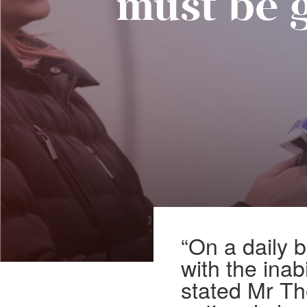
must be 
“On a daily 
with the inab
stated Mr Th