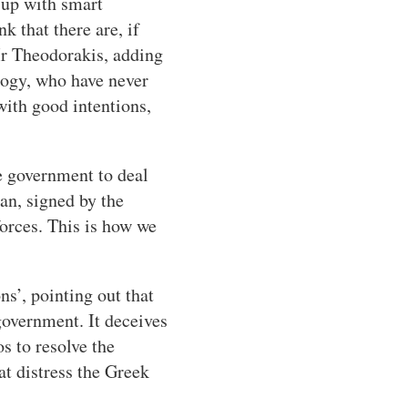
 up with smart
k that there are, if
 Mr Theodorakis, adding
logy, who have never
with good intentions,
e government to deal
an, signed by the
forces. This is how we
s’, pointing out that
government. It deceives
 to resolve the
at distress the Greek