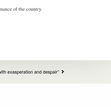
rnance of the country.
ith exasperation and despair”