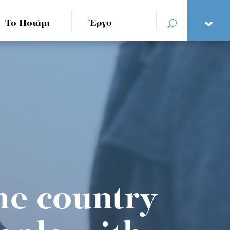
Το Ποτάμι
Έργο
he country