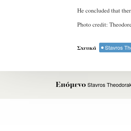
He concluded that there
Photo credit: Theodo
Stavros Th
Σχετικά
Stavros Theodoraki
Επόμενο