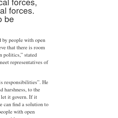
cal forces,
al forces.
o be
d by people with open
eve that there is room
 politics,” stated
meet representatives of
s responsibilities”. He
d harshness, to the
t it govern. If it
e can find a solution to
 people with open