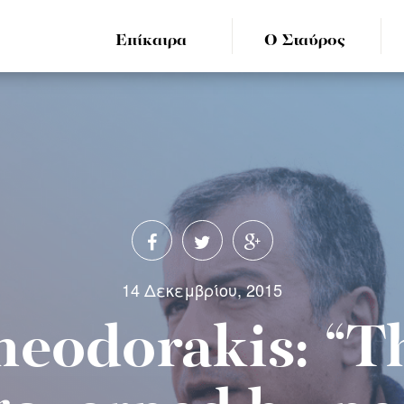
Επίκαιρα
Ο Σταύρος
14 Δεκεμβρίου, 2015
heodorakis: “T