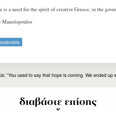
 is a need for the spirit of creative Greece, in the gove
re Manolopoulos
eodorakis
s: “You used to say that hope is coming. We ended up w
διαβάστε επίσης