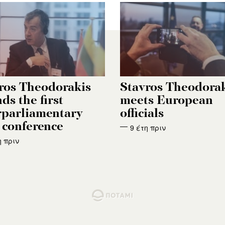
ros Theodorakis
Stavros Theodora
ds the first
meets European
rparliamentary
officials
conference
9 έτη πριν
η πριν