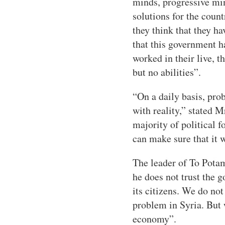
minds, progressive mi
solutions for the count
they think that they ha
that this government h
worked in their live, t
but no abilities”.
“On a daily basis, pro
with reality,” stated 
majority of political f
can make sure that it 
The leader of To Potam
he does not trust the 
its citizens. We do n
problem in Syria. But 
economy”.