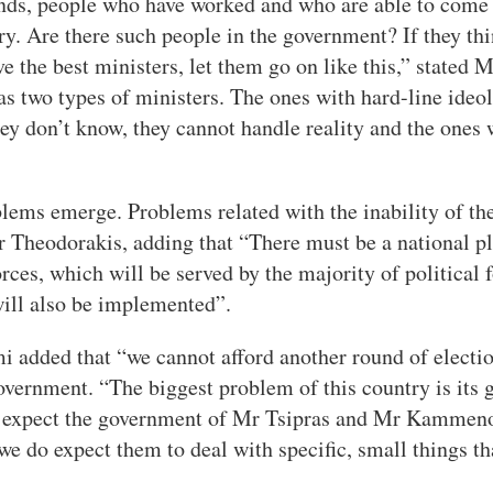
nds, people who have worked and who are able to come
ry. Are there such people in the government? If they thin
ve the best ministers, let them go on like this,” stated
as two types of ministers. The ones with hard-line ideo
hey don’t know, they cannot handle reality and the ones 
blems emerge. Problems related with the inability of th
Mr Theodorakis, adding that “There must be a national pl
orces, which will be served by the majority of political 
will also be implemented”.
i added that “we cannot afford another round of election
government. “The biggest problem of this country is its 
ot expect the government of Mr Tsipras and Mr Kammenos
we do expect them to deal with specific, small things th