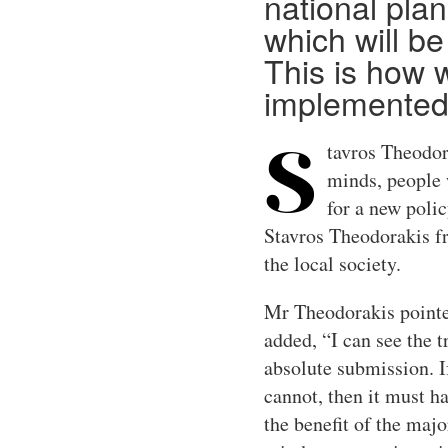
national plan
which will be
This is how w
implemented
tavros Theodor
S
minds, people w
for a new polic
Stavros Theodorakis fr
the local society.
Mr Theodorakis pointed
added, “I can see the t
absolute submission. If
cannot, then it must ha
the benefit of the maj