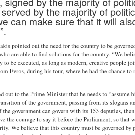
, signed by the majority of politi
 served by the majority of politic
e can make sure that it will als
”.
akis pointed out the need for the country to be governe
ho are able to find solutions for the country. “We beli
y to be executed, as long as modern, creative people join
om Evros, during his tour, where he had the chance to 
 out to the Prime Minister that he needs to “assume hi
ransition of the government, passing from its slogans an
 the government can govern with its 153 deputies, then le
ve the courage to say it before the Parliament, so that w
ority. We believe that this country must be governed by