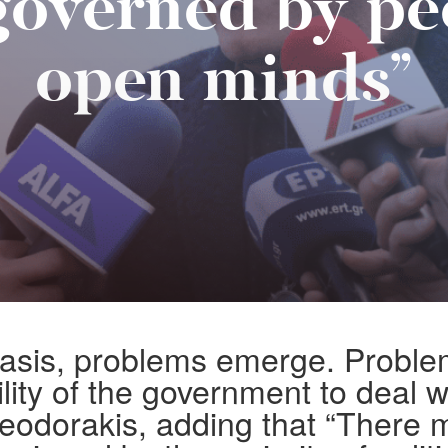
governed by pe
open minds”
basis, problems emerge. Proble
ility of the government to deal wi
eodorakis, adding that “There 