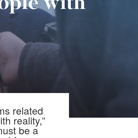
ople with
ms related
th reality,”
must be a