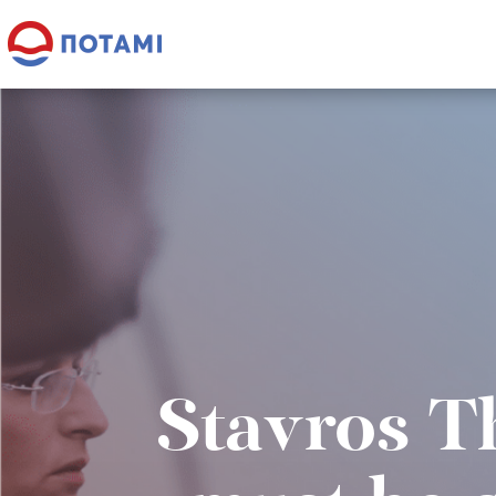
Stavros T