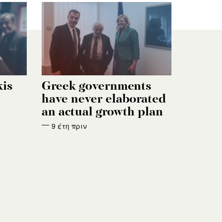
kis
Greek governments
have never elaborated
an actual growth plan
9 έτη πριν