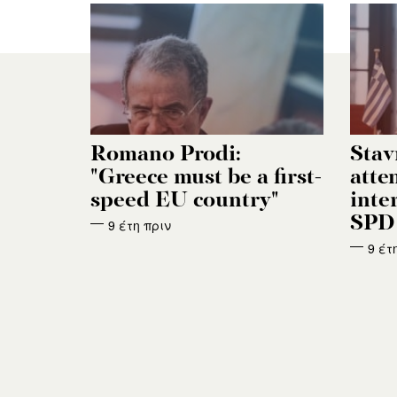
Romano Prodi:
Stav
"Greece must be a first-
atten
speed EU country"
inte
SPD 
9 έτη πριν
9 έτ