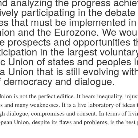
nd analyzing the progress achi
vely participating in the debate
s that must be implemented in
ion and the Eurozone. We woul
he prospects and opportunities t
icipation in the largest voluntary
 Union of states and peoples in
a Union that is still evolving wit
f democracy and dialogue.
ion is not the perfect edifice. It bears inequality, injus
and many weaknesses. It is a live laboratory of ideas 
gh dialogue, compromises and consent. In terms of livi
ean Union, despite its flaws and problems, is the best p