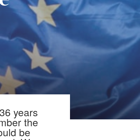
pe
 36 years
ember the
uld be