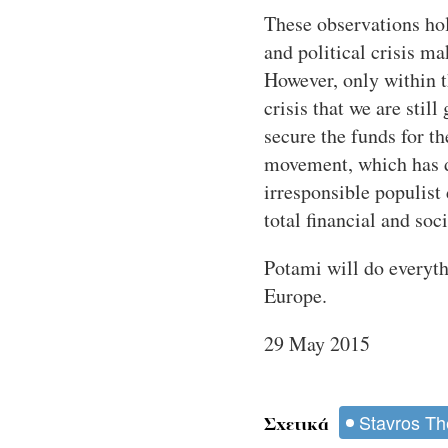
These observations hold
and political crisis m
However, only within t
crisis that we are sti
secure the funds for t
movement, which has de
irresponsible populist
total financial and soc
Potami will do everyth
Europe.
29 May 2015
Stavros Th
Σχετικά