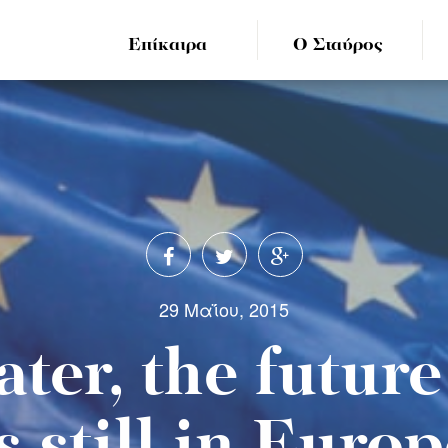
Επίκαιρα
Ο Σταύρος
29 Μαΐου, 2015
ater, the futur