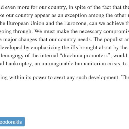
 even more for our country, in spite of the fact that the
ake our country appear as an exception among the other 
he European Union and the Eurozone, can we achieve th
ll going through. We must make the necessary compromis
he major changes that our country needs. The populist 
veloped by emphasizing the ills brought about by the c
 demagogy of the internal “drachma promoters”, would o
ial bankruptcy, an unimaginable humanitarian crisis, to 
ing within its power to avert any such development. The
eodorakis