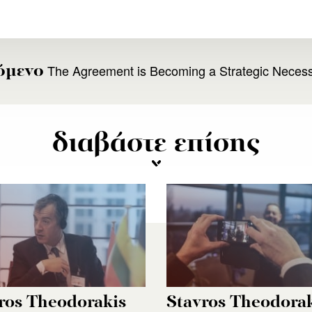
The Agreement is Becoming a Strategic Necess
όμενο
διαβάστε επίσης
ros Theodorakis
Stavros Theodora