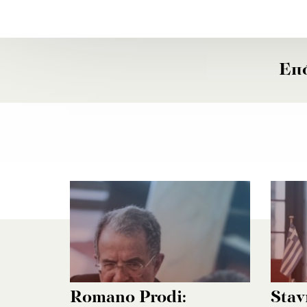
Επ
Romano Prodi:
Stav