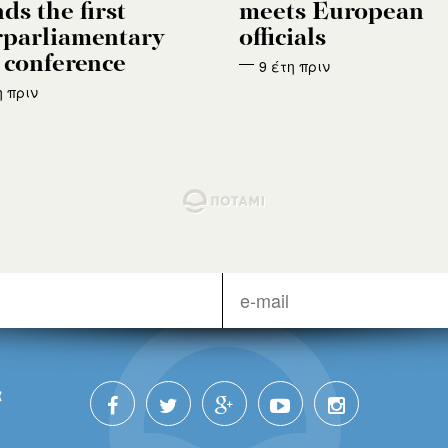
ds the first
meets European
rparliamentary
officials
conference
9 έτη πριν
η πριν
α