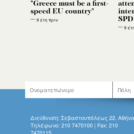
"Greece must be a first-
atten
speed EU country"
inte
SPD 
9 έτη πριν
9 έτ
Διεύθυνση: Σεβαστουπόλεως 22, Αθήν
Τηλέφωνο: 210 7470100 | Fax: 210
7470115