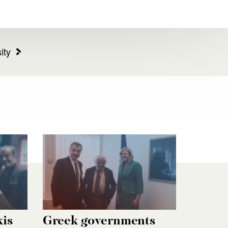
ity
kis
Greek governments