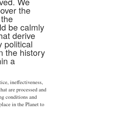
eved. We
 over the
 the
d be calmly
hat derive
 political
 the history
hin a
tice, ineffectiveness,
that are processed and
ng conditions and
lace in the Planet to