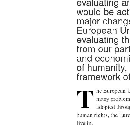
evaluating a
would be acti
major change
European Un
evaluating t
from our part
and economic
of humanity, 
framework o
he European Un
T
many problems 
adopted throu
human rights, the Europ
live in.