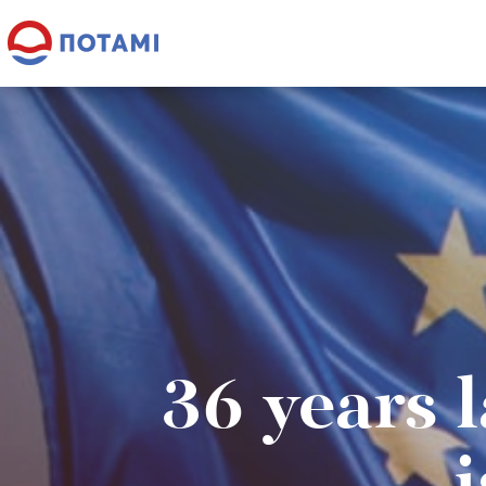
36 years l