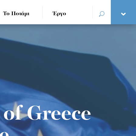
Το Ποτάμι
Έργο
e of Greece