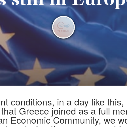
s still in Euro
nt conditions, in a day like this,
 that Greece joined as a full m
an Economic Community, we wo