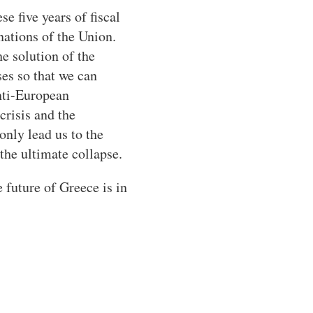
se five years of fiscal
nations of the Union.
e solution of the
es so that we can
anti-European
risis and the
nly lead us to the
the ultimate collapse.
 future of Greece is in