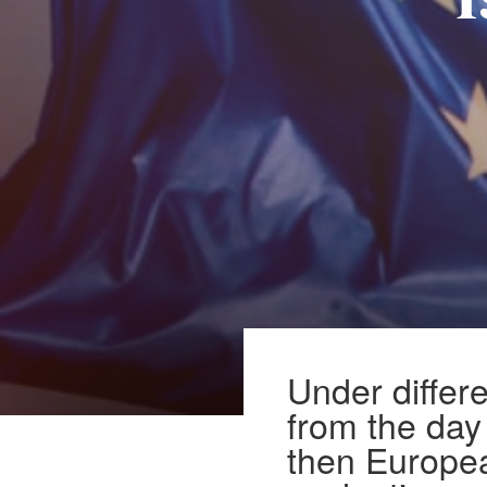
i
Under differe
from the day
then Europe