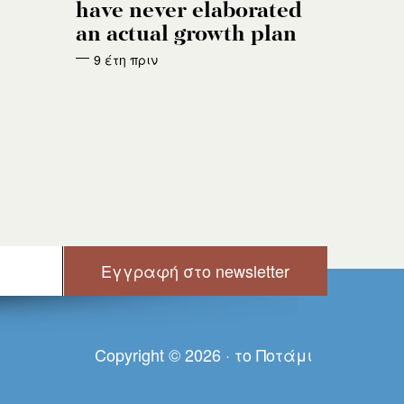
have never elaborated
an actual growth plan
9 έτη πριν
Copyright © 2026 · τo Πoτάμι